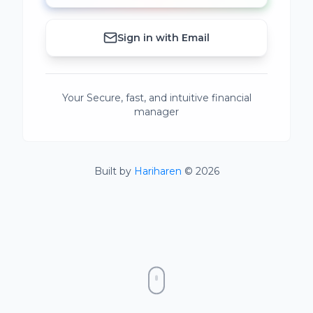
Sign in with Email
Your Secure, fast, and intuitive financial
manager
Built by
Hariharen
© 2026